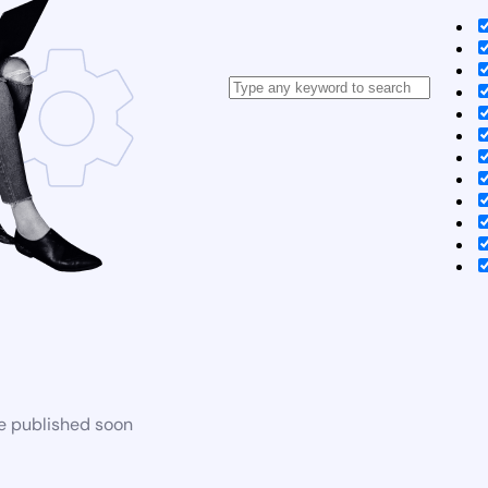
be published soon