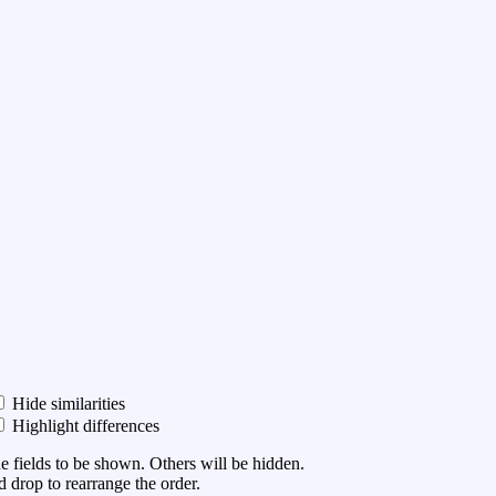
Hide similarities
Highlight differences
he fields to be shown. Others will be hidden.
 drop to rearrange the order.