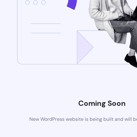
Coming Soon
New WordPress website is being built and will 