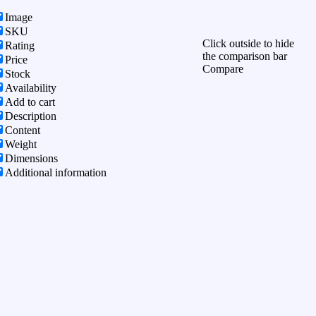
Image
SKU
Click outside to hide
Rating
the comparison bar
Price
Compare
Stock
Availability
Add to cart
Description
Content
Weight
Dimensions
Additional information