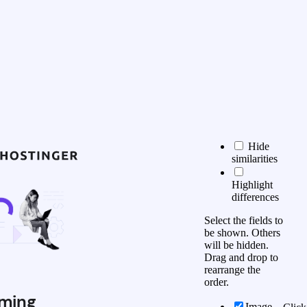
Hide
similarities
Highlight
differences
Select the fields to
be shown. Others
will be hidden.
Drag and drop to
rearrange the
order.
ming
Image