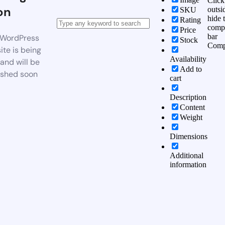
Click
on
outsi
SKU
hide 
Rating
comp
Price
bar
WordPress
Stock
Comp
te is being
Availability
 and will be
Add to
ished soon
cart
Description
Content
Weight
Dimensions
Additional
information